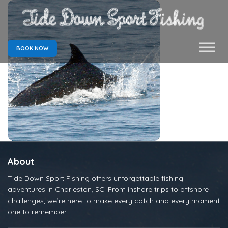
BOOK NOW
About
Tide Down Sport Fishing offers unforgettable fishing
adventures in Charleston, SC. From inshore trips to offshore
challenges, we’re here to make every catch and every moment
one to remember.