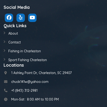
Social Media
Quick Links
About
Contact
Fishing in Charleston
Sport Fishing Charleston
Locations
1 Ashley Point Dr, Charleston, SC 29407
chuck141w@yahoo.com
+1 (843) 312-2981
Mon-Sat : 8:00 AM to 10:00 PM